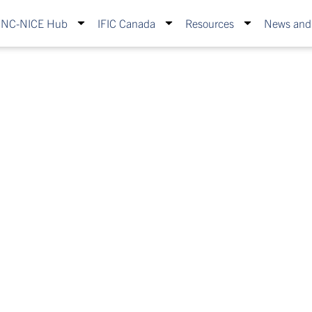
INC-NICE Hub
IFIC Canada
Resources
News and