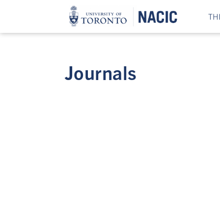
TH
Journals