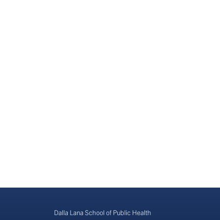
Dalla Lana School of Public Health