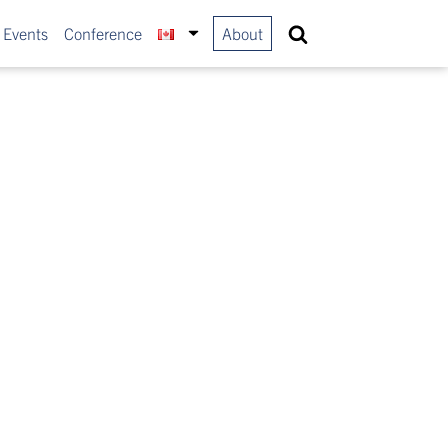
 Events
Conference
About